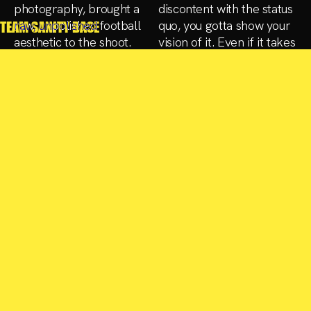
photography, brought a
discontent with the status
raw, unpolished football
quo, you gotta show your
TEAM SANITY BASE
aesthetic to the shoot.
vision of it. Even if it takes
The creative direction,
some effort“. That’s
titled "Blood, Sweat, and
where the fun begins.
Tears," aimed to shift the
visual
CREATIVE CIRCLE
CREATIVE
Marina De Souse, Wörn
DIRECTION