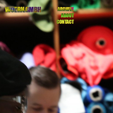
WOERN.GMBH
ARCHIVE
ABOUT
CONTACT