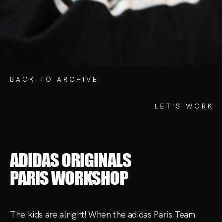
ADIDAS ORIGINALS
PARIS WORKSHOP
The kids are alright! When the adidas Paris Team