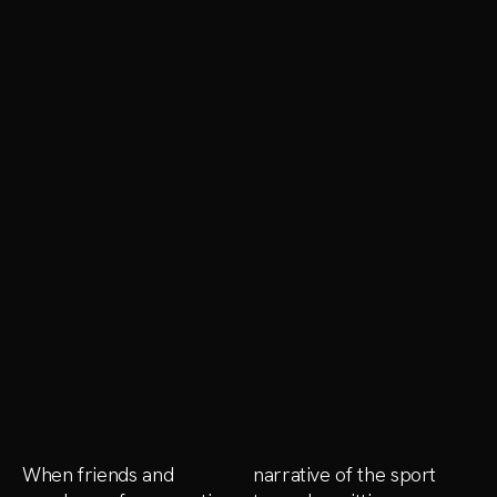
When friends and
narrative of the sport