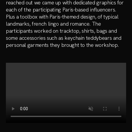
reached out we came up with dedicated graphics for
each of the participating Paris-based influencers.
Plus a toolbox with Paris-themed design, of typical
landmarks, french lingo and romance. The
participants worked on tracktop, shirts, bags and
some accessories such as keychain teddybears and
personal garments they brought to the workshop.