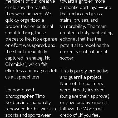
members of our creative
toward a grittier, more
circle saw the results,
authentic portrayal—one
they were amazed. We
that embraced grass
quickly organized a
stains, bruises, and
proper fashion editorial
vulnerability. The team
shoot to bring these
created a truly captivating
pieces to life. No expense
editorial that has the
or effort was spared, and
potential to redefine the
the shoot (beautifully
current visual culture of
captured in analog. No
soccer.
Gimmicks!), which felt
effortless and magical, left
This is purely pro-active
us all speechless.
and guerrilla project.
None of the partners
London-based
were directly involved
photographer Timo
(but gave their approval)
Kerber, internationally
or gave creative input. It
renowned for his work in
follows the Woern.wtf
sports and sportswear
credo of „If you feel